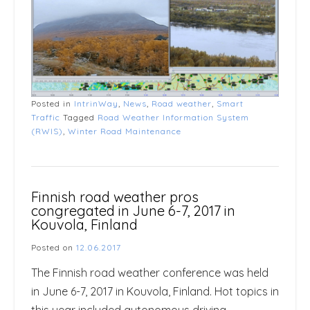
Posted in
IntrinWay
,
News
,
Road weather
,
Smart
Traffic
Tagged
Road Weather Information System
(RWIS)
,
Winter Road Maintenance
Finnish road weather pros
congregated in June 6-7, 2017 in
Kouvola, Finland
Posted on
12.06.2017
The Finnish road weather conference was held
in June 6-7, 2017 in Kouvola, Finland. Hot topics in