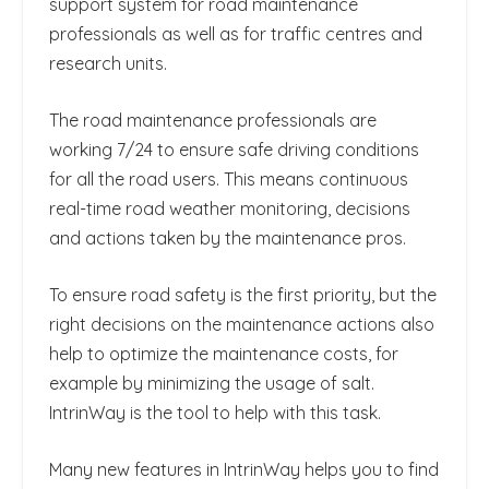
support system for road maintenance
professionals as well as for traffic centres and
research units.
The road maintenance professionals are
working 7/24 to ensure safe driving conditions
for all the road users. This means continuous
real-time road weather monitoring, decisions
and actions taken by the maintenance pros.
To ensure road safety is the first priority, but the
right decisions on the maintenance actions also
help to optimize the maintenance costs, for
example by minimizing the usage of salt.
IntrinWay is the tool to help with this task.
Many new features in IntrinWay helps you to find