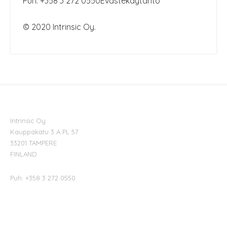
Puh. +358 3 272 0550
Evästekäytäntö
© 2020 Intrinsic Oy.
Intrinsic Oy
Kauppakatu 3 A PL 57
33201 TAMPERE
FINLAND
Puh. +358 3 272 0550