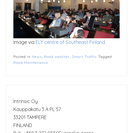
Image via
ELY centre of Southeast Finland
Posted in
News
,
Road weather
,
Smart Traffic
Tagged
Road Maintenance
Intrinsic Oy
Kauppakatu 3 A PL 57
33201 TAMPERE
FINLAND