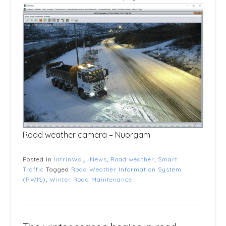
Road weather camera – Nuorgam
Posted in
IntrinWay
,
News
,
Road weather
,
Smart
Traffic
Tagged
Road Weather Information System
(RWIS)
,
Winter Road Maintenance