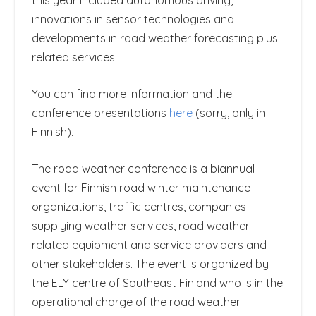
this year included autonomous driving,
innovations in sensor technologies and
developments in road weather forecasting plus
related services.
You can find more information and the
conference presentations
here
(sorry, only in
Finnish).
The road weather conference is a biannual
event for Finnish road winter maintenance
organizations, traffic centres, companies
supplying weather services, road weather
related equipment and service providers and
other stakeholders. The event is organized by
the ELY centre of Southeast Finland who is in the
operational charge of the road weather