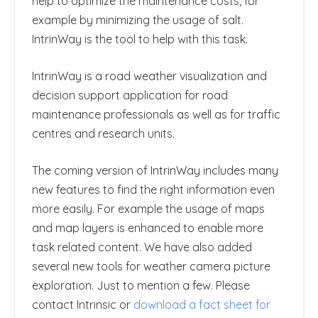
help to optimize the maintenance costs, for
example by minimizing the usage of salt.
IntrinWay is the tool to help with this task.
IntrinWay is a road weather visualization and
decision support application for road
maintenance professionals as well as for traffic
centres and research units.
The coming version of IntrinWay includes many
new features to find the right information even
more easily. For example the usage of maps
and map layers is enhanced to enable more
task related content. We have also added
several new tools for weather camera picture
exploration. Just to mention a few. Please
contact Intrinsic or
download a fact sheet for