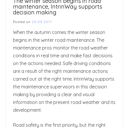
The winter season begins in road
maintenance, IntrinWay supports
decision making
Posted on
20.09.2017
When the autumn comes the winter season
begins in the winter road maintenance. The
maintenance pros monitor the road weather
conditions in real time and make fast decisions
on the actions needed. Safe driving conditions
are a result of the right maintenance actions
carried out at the right time. IntrinWay supports
the maintenance supervisors in this decision
making by providing a clear and visual
information on the present road weather and its
development.
Road safety is the first priority, but the right