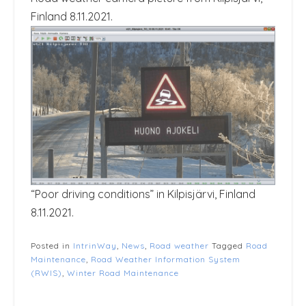
Finland 8.11.2021.
“Poor driving conditions” in Kilpisjärvi, Finland
8.11.2021.
Posted in
IntrinWay
,
News
,
Road weather
Tagged
Road
Maintenance
,
Road Weather Information System
(RWIS)
,
Winter Road Maintenance