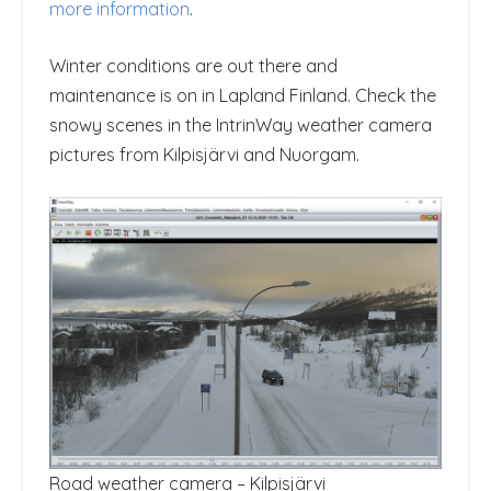
more information
.
Winter conditions are out there and
maintenance is on in Lapland Finland. Check the
snowy scenes in the IntrinWay weather camera
pictures from Kilpisjärvi and Nuorgam.
Road weather camera – Kilpisjärvi