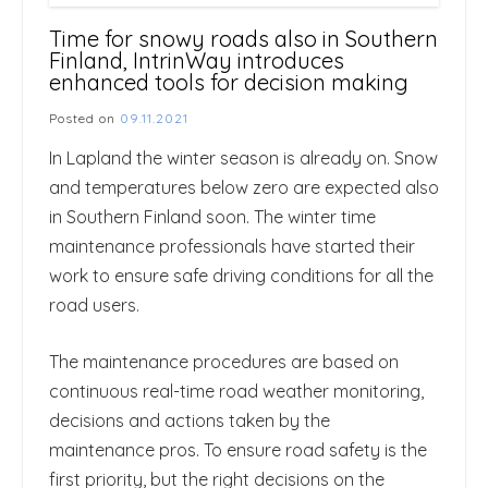
Time for snowy roads also in Southern
Finland, IntrinWay introduces
enhanced tools for decision making
Posted on
09.11.2021
In Lapland the winter season is already on. Snow
and temperatures below zero are expected also
in Southern Finland soon. The winter time
maintenance professionals have started their
work to ensure safe driving conditions for all the
road users.
The maintenance procedures are based on
continuous real-time road weather monitoring,
decisions and actions taken by the
maintenance pros. To ensure road safety is the
first priority, but the right decisions on the