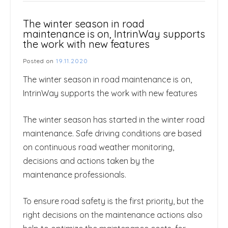
The winter season in road
maintenance is on, IntrinWay supports
the work with new features
Posted on
19.11.2020
The winter season in road maintenance is on,
IntrinWay supports the work with new features
The winter season has started in the winter road
maintenance. Safe driving conditions are based
on continuous road weather monitoring,
decisions and actions taken by the
maintenance professionals.
To ensure road safety is the first priority, but the
right decisions on the maintenance actions also