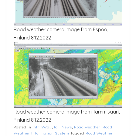
Road weather camera image from Espoo,
Finland 8.12.2022
Road weather camera image from Tammisaari,
Finland 8.12.2022
Posted in
IntrinWay
,
IoT
,
News
,
Road weather
,
Road
Weather Information System
Tagged
Road Weather