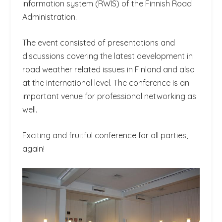
information system (RWIS) of the Finnish Road
Administration.
The event consisted of presentations and
discussions covering the latest development in
road weather related issues in Finland and also
at the international level. The conference is an
important venue for professional networking as
well.
Exciting and fruitful conference for all parties,
again!