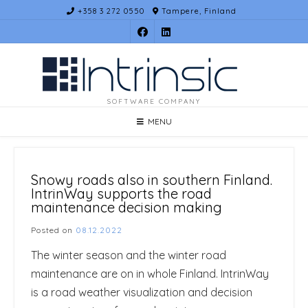
Skip
+358 3 272 0550
Tampere, Finland
to
content
SOFTWARE COMPANY
MENU
Snowy roads also in southern Finland.
IntrinWay supports the road
maintenance decision making
Posted on
08.12.2022
The winter season and the winter road
maintenance are on in whole Finland. IntrinWay
is a road weather visualization and decision