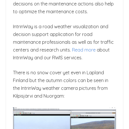
decisions on the maintenance actions also help
to optimize the maintenance costs.
IntrinWay is a road weather visualization and
decision support application for road
maintenance professionals as well as for traffic
centers and research units.
Read more
about
IntrinWay and our RWIS services.
There is no snow cover yet even in Lapland
Finland but the autumn colors can be seen in
the IntrinWay weather camera pictures from
Kilpisjärvi and Nuorgam: