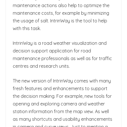
maintenance actions also help to optimize the
maintenance costs, for example by minimizing
the usage of salt. IntrinWay is the tool to help
with this task.
IntrinWay is a road weather visualization and
decision support application for road
maintenance professionals as well as for traffic
centres and research units.
The new version of IntrinWay comes with many
fresh features and enhancements to support
the decision making. For example, new tools for
opening and exploring camera and weather
station information from the map view. As well
as many shortcuts and usability enhancements
in camera and curve views. Just to mention a