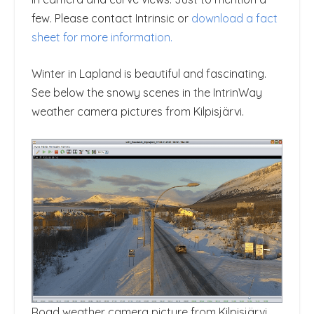
few. Please contact Intrinsic or
download a fact
sheet for more information.
Winter in Lapland is beautiful and fascinating.
See below the snowy scenes in the IntrinWay
weather camera pictures from Kilpisjärvi.
Road weather camera picture from Kilpisjärvi,