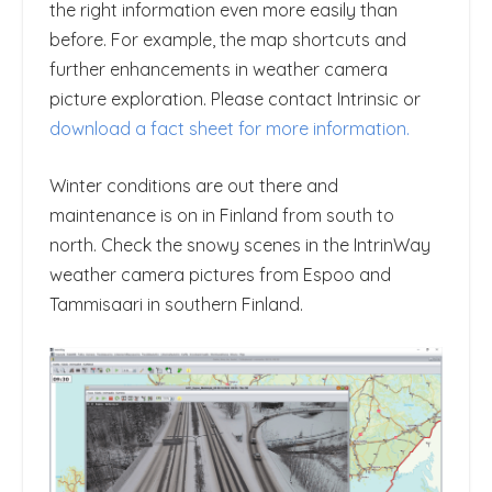
the right information even more easily than
before. For example, the map shortcuts and
further enhancements in weather camera
picture exploration. Please contact Intrinsic or
download a fact sheet for more information.
Winter conditions are out there and
maintenance is on in Finland from south to
north. Check the snowy scenes in the IntrinWay
weather camera pictures from Espoo and
Tammisaari in southern Finland.