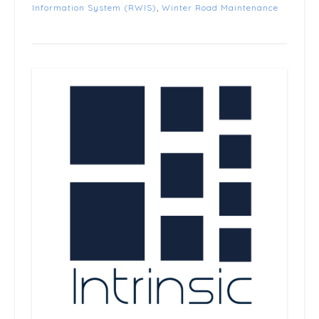
Information System (RWIS)
,
Winter Road Maintenance