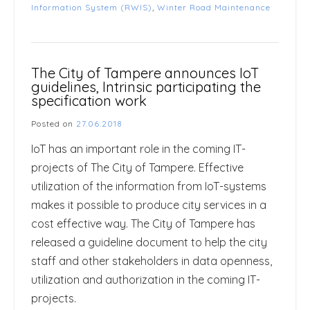
Information System (RWIS)
,
Winter Road Maintenance
The City of Tampere announces IoT
guidelines, Intrinsic participating the
specification work
Posted on
27.06.2018
IoT has an important role in the coming IT-
projects of The City of Tampere. Effective
utilization of the information from IoT-systems
makes it possible to produce city services in a
cost effective way. The City of Tampere has
released a guideline document to help the city
staff and other stakeholders in data openness,
utilization and authorization in the coming IT-
projects.