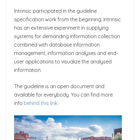
Intrinsic participated in the guideline
specification work from the beginning. Intrinsic
has an extensive experiment in supplying
systems for demanding information collection
combined with database information
management, information analyses and end-
user applications to visualize the analysed
information.
The guideline is an open document and
available for everybody. You can find more
info
behind this link
.