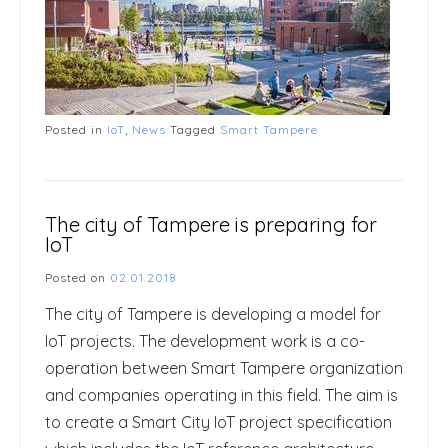
Posted in
IoT
,
News
Tagged
Smart Tampere
The city of Tampere is preparing for
IoT
Posted on
02.01.2018
The city of Tampere is developing a model for
IoT projects. The development work is a co-
operation between Smart Tampere organization
and companies operating in this field. The aim is
to create a Smart City IoT project specification