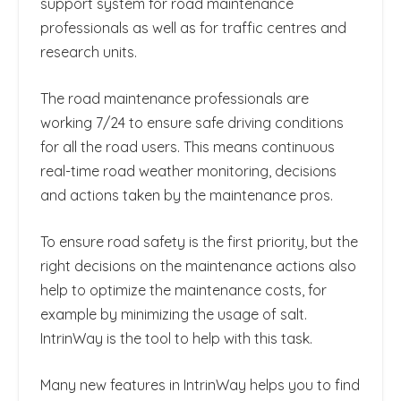
support system for road maintenance
professionals as well as for traffic centres and
research units.
The road maintenance professionals are
working 7/24 to ensure safe driving conditions
for all the road users. This means continuous
real-time road weather monitoring, decisions
and actions taken by the maintenance pros.
To ensure road safety is the first priority, but the
right decisions on the maintenance actions also
help to optimize the maintenance costs, for
example by minimizing the usage of salt.
IntrinWay is the tool to help with this task.
Many new features in IntrinWay helps you to find