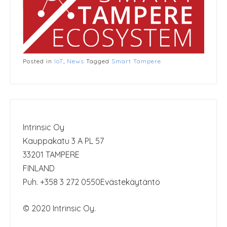
Posted in
IoT
,
News
Tagged
Smart Tampere
Intrinsic Oy
Kauppakatu 3 A PL 57
33201 TAMPERE
FINLAND
Puh. +358 3 272 0550
Evästekäytäntö
© 2020 Intrinsic Oy.