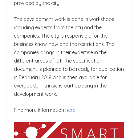
provided by the city.
The development work is done in workshops
including experts from the city and the
companies. The city is responsible for the
business know-how and the restrictions. The
companies brings in their expertise in the
different areas of IoT. The specification
document is planned to be ready for publication
in February 2018 and is then available for
everybody. Intrinsic is participating in the
development work.
Find more information
here
.