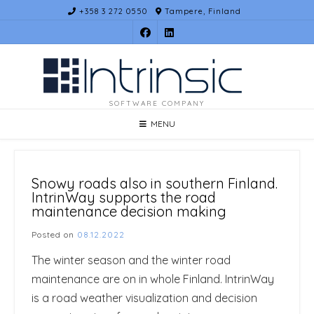
Skip
+358 3 272 0550
Tampere, Finland
to
content
SOFTWARE COMPANY
MENU
Snowy roads also in southern Finland.
IntrinWay supports the road
maintenance decision making
Posted on
08.12.2022
The winter season and the winter road
maintenance are on in whole Finland. IntrinWay
is a road weather visualization and decision