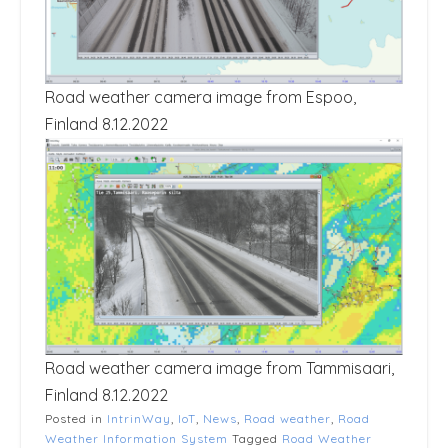
Road weather camera image from Espoo,
Finland 8.12.2022
Road weather camera image from Tammisaari,
Finland 8.12.2022
Posted in
IntrinWay
,
IoT
,
News
,
Road weather
,
Road
Weather Information System
Tagged
Road Weather