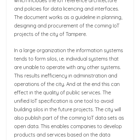
which includes the IoT reference architecture
and policies for data licencing and interfaces.
The document works as a guideline in planning,
designing and procurement of the coming IoT
projects of the city of Tampere.
In a large organization the information systems
tends to form silos, i.e. individual systems that
are unable to operate with any other systems.
This results inefficiency in administration and
operations of the city. And at the end this can
effect in the quality of public services. The
unified IoT specification is one tool to avoid
building silos in the future projects. The city will
also publish part of the coming IoT data sets as
open data. This enables companies to develop
products and services based on the data