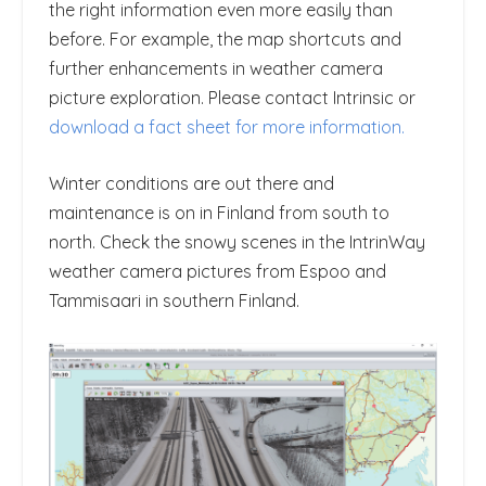
the right information even more easily than
before. For example, the map shortcuts and
further enhancements in weather camera
picture exploration. Please contact Intrinsic or
download a fact sheet for more information.
Winter conditions are out there and
maintenance is on in Finland from south to
north. Check the snowy scenes in the IntrinWay
weather camera pictures from Espoo and
Tammisaari in southern Finland.