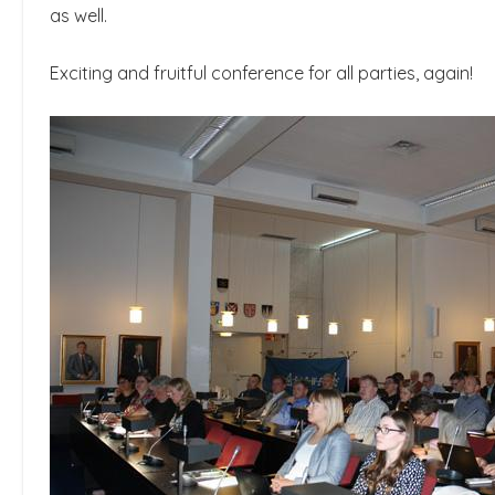
as well.
Exciting and fruitful conference for all parties, again!