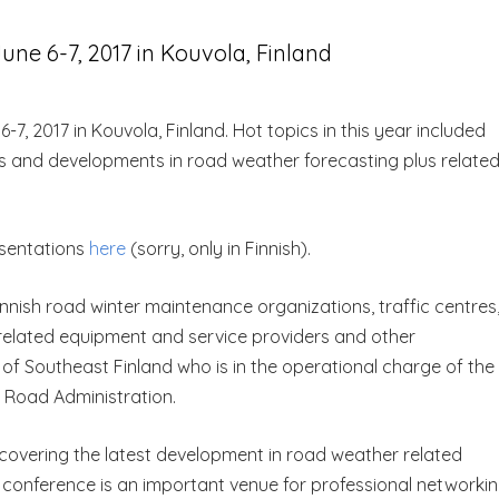
ne 6-7, 2017 in Kouvola, Finland
7, 2017 in Kouvola, Finland. Hot topics in this year included
es and developments in road weather forecasting plus relate
esentations
here
(sorry, only in Finnish).
nnish road winter maintenance organizations, traffic centres
related equipment and service providers and other
 of Southeast Finland who is in the operational charge of the
 Road Administration.
covering the latest development in road weather related
The conference is an important venue for professional networki