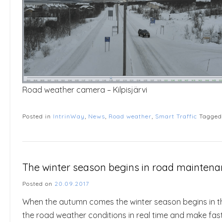
Road weather camera – Kilpisjärvi
Posted in
IntrinWay
,
News
,
Road weather
,
Smart Traffic
Tagge
The winter season begins in road maintena
Posted on
20.09.2017
When the autumn comes the winter season begins in t
the road weather conditions in real time and make fast