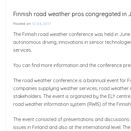
Finnish road weather pros congregated in Ju
Posted on
12.06.2017
The Finnish road weather conference was held in June 6-
autonomous driving, innovations in sensor technologi
services.
You can find more information and the conference pr
The road weather conference is a biannual event for Fi
companies supplying weather services, road weather 
stakeholders. The event is organized by the ELY centre
road weather information system (RWIS) of the Finnish
The event consisted of presentations and discussions 
issues in Finland and also at the international level. 