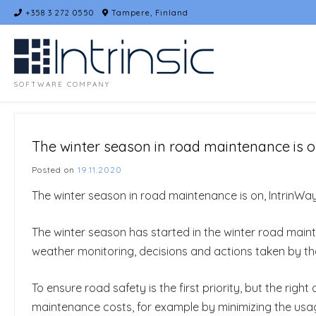
Skip
+358 3 272 0550
Tampere, Finland
to
content
SOFTWARE COMPANY
The winter season in road maintenance is o
Posted on
19.11.2020
The winter season in road maintenance is on, IntrinWa
The winter season has started in the winter road main
weather monitoring, decisions and actions taken by t
To ensure road safety is the first priority, but the rig
maintenance costs, for example by minimizing the usage o