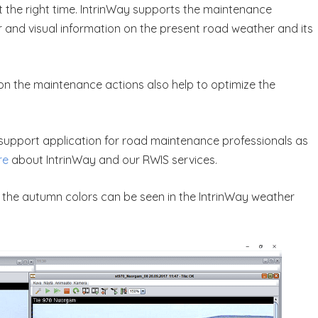
at the right time. IntrinWay supports the maintenance
ar and visual information on the present road weather and its
ns on the maintenance actions also help to optimize the
n support application for road maintenance professionals as
re
about IntrinWay and our RWIS services.
t the autumn colors can be seen in the IntrinWay weather