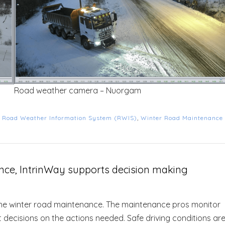
Road weather camera – Nuorgam
d
Road Weather Information System (RWIS)
,
Winter Road Maintenance
nce, IntrinWay supports decision making
he winter road maintenance. The maintenance pros monitor
 decisions on the actions needed. Safe driving conditions ar