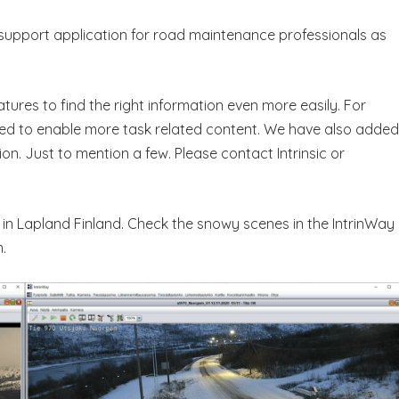
n support application for road maintenance professionals as
ures to find the right information even more easily. For
d to enable more task related content. We have also added
n. Just to mention a few. Please contact Intrinsic or
 in Lapland Finland. Check the snowy scenes in the IntrinWay
.