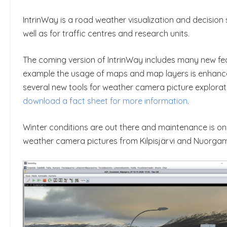
IntrinWay is a road weather visualization and decisio
well as for traffic centres and research units.
The coming version of IntrinWay includes many new feat
example the usage of maps and map layers is enhance
several new tools for weather camera picture exploratio
download a fact sheet for more information
.
Winter conditions are out there and maintenance is on
weather camera pictures from Kilpisjärvi and Nuorgam