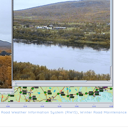
d
Road Weather Information System (RWIS)
,
Winter Road Maintenance