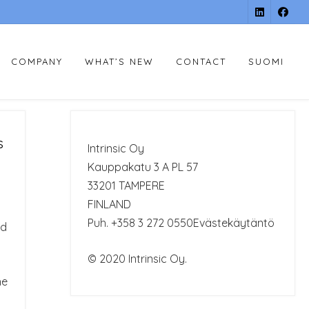
COMPANY
WHAT’S NEW
CONTACT
SUOMI
s
Intrinsic Oy
Kauppakatu 3 A PL 57
33201 TAMPERE
FINLAND
Puh. +358 3 272 0550
Evästekäytäntö
ad
© 2020 Intrinsic Oy.
he