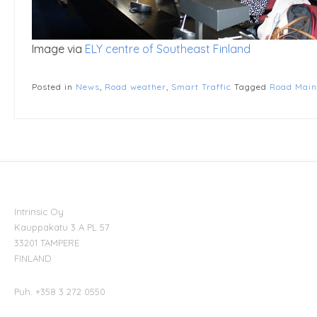
Image via
ELY centre of Southeast Finland
Posted in
News
,
Road weather
,
Smart Traffic
Tagged
Road Main
Intrinsic Oy
Kauppakatu 3 A PL 57
33201 TAMPERE
FINLAND
Puh. +358 3 272 0550