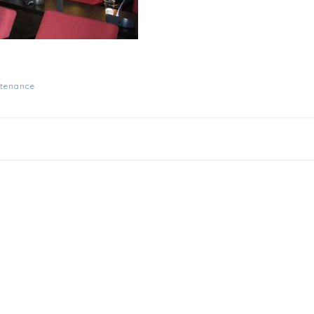
tenance