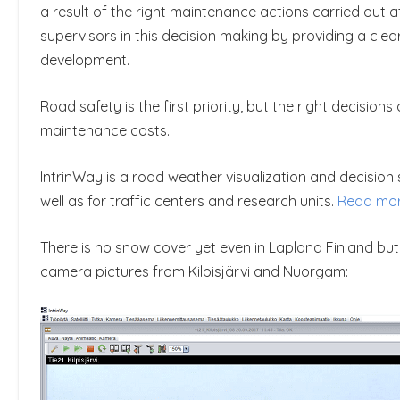
a result of the right maintenance actions carried out 
supervisors in this decision making by providing a cle
development.
Road safety is the first priority, but the right decisio
maintenance costs.
IntrinWay is a road weather visualization and decisio
well as for traffic centers and research units.
Read mo
There is no snow cover yet even in Lapland Finland bu
camera pictures from Kilpisjärvi and Nuorgam: