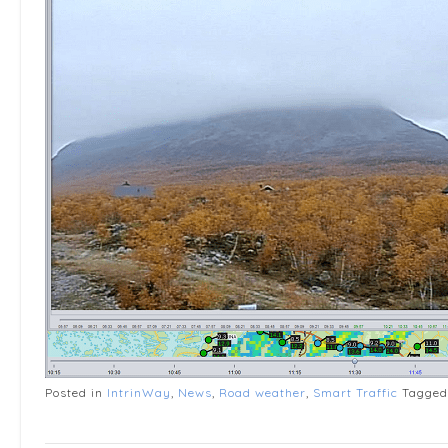
Posted in
IntrinWay
,
News
,
Road weather
,
Smart Traffic
Tagge