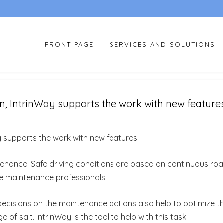
FRONT PAGE
SERVICES AND SOLUTIONS
n, IntrinWay supports the work with new feature
y supports the work with new features
tenance. Safe driving conditions are based on continuous ro
he maintenance professionals.
ht decisions on the maintenance actions also help to optimize t
f salt. IntrinWay is the tool to help with this task.