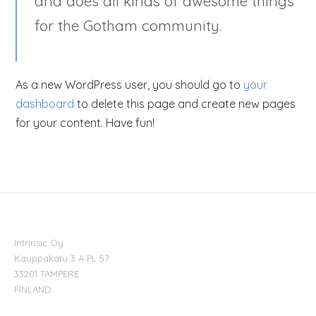
and does all kinds of awesome things
for the Gotham community.
As a new WordPress user, you should go to
your
dashboard
to delete this page and create new pages
for your content. Have fun!
Intrinsic Oy
Kauppakatu 3 A PL 57
33201 TAMPERE
FINLAND