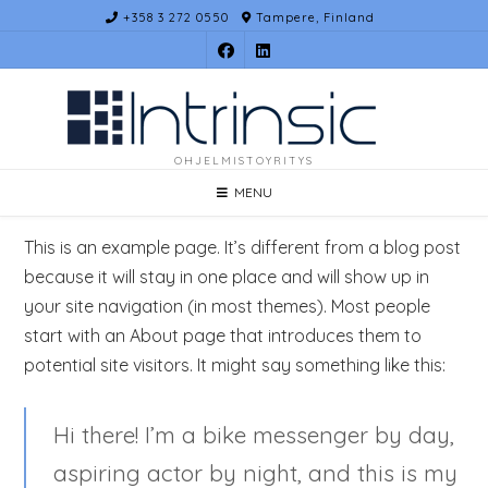
Skip
+358 3 272 0550
Tampere, Finland
to
content
OHJELMISTOYRITYS
MENU
This is an example page. It’s different from a blog post
because it will stay in one place and will show up in
your site navigation (in most themes). Most people
start with an About page that introduces them to
potential site visitors. It might say something like this:
Hi there! I’m a bike messenger by day,
aspiring actor by night, and this is my