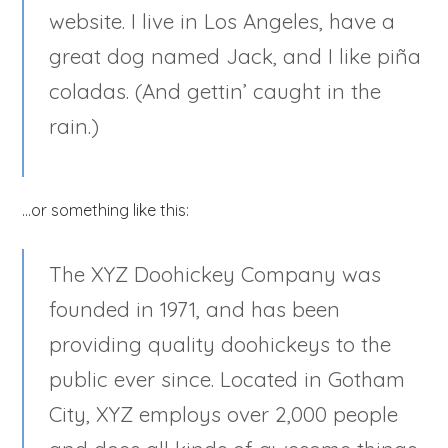
website. I live in Los Angeles, have a
great dog named Jack, and I like piña
coladas. (And gettin’ caught in the
rain.)
…or something like this:
The XYZ Doohickey Company was
founded in 1971, and has been
providing quality doohickeys to the
public ever since. Located in Gotham
City, XYZ employs over 2,000 people